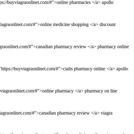
ps://buyviagraonlinet.com/#">online pharmacies </a> apollo
yviagraonlinet.com/#">online medicine shopping </a> discount
iagraonlinet.com/#">canadian pharmacy review </a> pharmacy online
https://buyviagraonlinet.com/#">cialis pharmacy online </a> apollo
uyviagraonlinet.com/#">online pharmacy </a> pharmacy on line
viagraonlinet.com/#">canadian pharmacy review </a> viagra