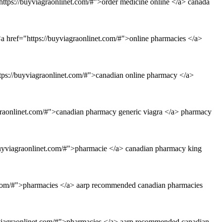
ttps://buyviagraonlinet.com/#">order medicine online </a> canada
a href="https://buyviagraonlinet.com/#">online pharmacies </a>
ttps://buyviagraonlinet.com/#">canadian online pharmacy </a>
agraonlinet.com/#">canadian pharmacy generic viagra </a> pharmacy
/buyviagraonlinet.com/#">pharmacie </a> canadian pharmacy king
t.com/#">pharmacies </a> aarp recommended canadian pharmacies
yviagraonlinet.com/#">pharmacies </a> aarp recommended canadian