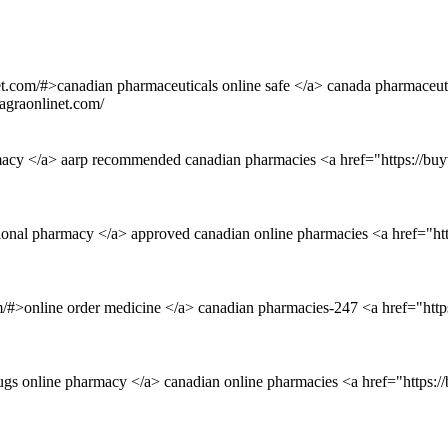
net.com/#>canadian pharmaceuticals online safe </a> canada pharmaceut
agraonlinet.com/
rmacy </a> aarp recommended canadian pharmacies <a href="https://buy
ational pharmacy </a> approved canadian online pharmacies <a href="ht
m/#>online order medicine </a> canadian pharmacies-247 <a href="http
ugs online pharmacy </a> canadian online pharmacies <a href="https: