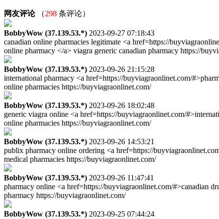
网友评论
（
298
条评论）
BobbyWow (37.139.53.*)
2023-09-27 07:18:43
canadian online pharmacies legitimate <a href=https://buyviagraonli
online pharmacy </a> viagra generic canadian pharmacy https://buyvi
BobbyWow (37.139.53.*)
2023-09-26 21:15:28
international pharmacy <a href=https://buyviagraonlinet.com/#>pha
online pharmacies https://buyviagraonlinet.com/
BobbyWow (37.139.53.*)
2023-09-26 18:02:48
generic viagra online <a href=https://buyviagraonlinet.com/#>intern
online pharmacies https://buyviagraonlinet.com/
BobbyWow (37.139.53.*)
2023-09-26 14:53:21
publix pharmacy online ordering <a href=https://buyviagraonlinet.co
medical pharmacies https://buyviagraonlinet.com/
BobbyWow (37.139.53.*)
2023-09-26 11:47:41
pharmacy online <a href=https://buyviagraonlinet.com/#>canadian dr
pharmacy https://buyviagraonlinet.com/
BobbyWow (37.139.53.*)
2023-09-25 07:44:24