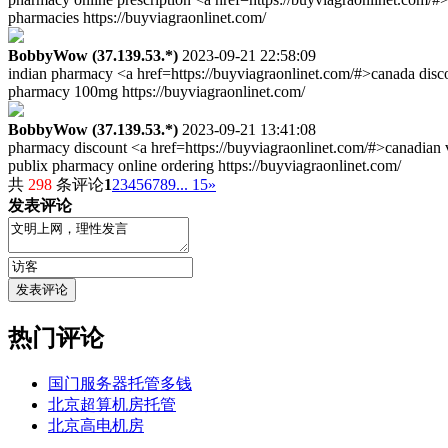
pharmacies https://buyviagraonlinet.com/
BobbyWow (37.139.53.*)
2023-09-21 22:58:09
indian pharmacy <a href=https://buyviagraonlinet.com/#>canada disco
pharmacy 100mg https://buyviagraonlinet.com/
BobbyWow (37.139.53.*)
2023-09-21 13:41:08
pharmacy discount <a href=https://buyviagraonlinet.com/#>canadian 
publix pharmacy online ordering https://buyviagraonlinet.com/
共
298
条评论
1
2
3
4
5
6
7
8
9
... 15
»
发表评论
热门评论
国门服务器托管多钱
北京超算机房托管
北京高电机房