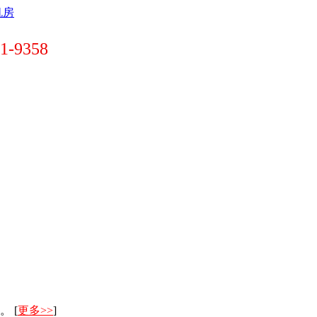
-9358
。 [
更多>>
]