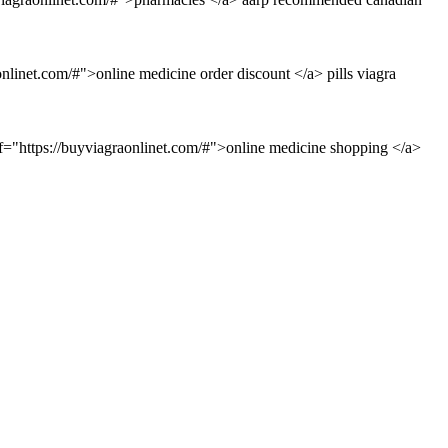
linet.com/#">online medicine order discount </a> pills viagra
f="https://buyviagraonlinet.com/#">online medicine shopping </a>