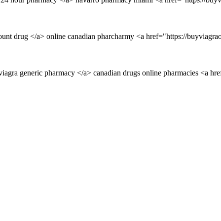
unt drug </a> online canadian pharcharmy <a href="https://buyviagraon
viagra generic pharmacy </a> canadian drugs online pharmacies <a hre