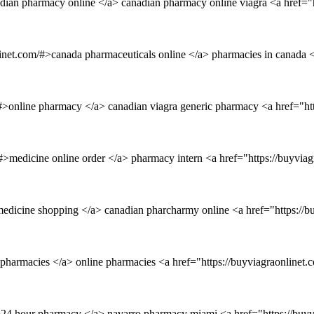
dian pharmacy online </a> canadian pharmacy online viagra <a href="h
net.com/#>canada pharmaceuticals online </a> pharmacies in canada <
/#>online pharmacy </a> canadian viagra generic pharmacy <a href="h
m/#>medicine online order </a> pharmacy intern <a href="https://buyvi
e medicine shopping </a> canadian pharcharmy online <a href="https:/
 pharmacies </a> online pharmacies <a href="https://buyviagraonline
/#>24 hour pharmacy </a> navarro pharmacy miami <a href="https://bu