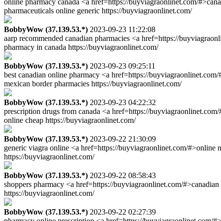
online pharmacy canada <a href=https://buyviagraonlinet.com/#>cana
pharmaceuticals online generic https://buyviagraonlinet.com/
BobbyWow (37.139.53.*)
2023-09-23 11:22:08
aarp recommended canadian pharmacies <a href=https://buyviagraonli
pharmacy in canada https://buyviagraonlinet.com/
BobbyWow (37.139.53.*)
2023-09-23 09:25:11
best canadian online pharmacy <a href=https://buyviagraonlinet.com
mexican border pharmacies https://buyviagraonlinet.com/
BobbyWow (37.139.53.*)
2023-09-23 04:22:32
prescription drugs from canada <a href=https://buyviagraonlinet.co
online cheap https://buyviagraonlinet.com/
BobbyWow (37.139.53.*)
2023-09-22 21:30:09
generic viagra online <a href=https://buyviagraonlinet.com/#>onlin
https://buyviagraonlinet.com/
BobbyWow (37.139.53.*)
2023-09-22 08:58:43
shoppers pharmacy <a href=https://buyviagraonlinet.com/#>canadian
https://buyviagraonlinet.com/
BobbyWow (37.139.53.*)
2023-09-22 02:27:39
pharmacy online prescription <a href=https://buyviagraonlinet.com