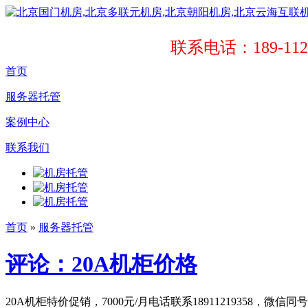
联系电话：189-1121
首页
服务器托管
案例中心
联系我们
首页
»
服务器托管
评论：20A机柜价格
20A机柜特价促销，7000元/月电话联系18911219358，微信同号