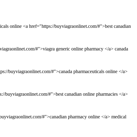
icals online <a href="https://buyviagraonlinet.com/#">best canadian
viagraonlinet.com/#">viagra generic online pharmacy </a> canada
tps://buyviagraonlinet.com/#">canada pharmaceuticals online </a>
s://buyviagraonlinet.com/#">best canadian online pharmacies </a>
//buyviagraonlinet.com/#">canadian pharmacy online </a> medical