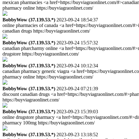
mexican pharmacies <a href=https://buyviagraonlinet.com/#>canadian
pharmacy online https://buyviagraonlinet.com/
BobbyWow (37.139.53.*)
2023-09-24 18:54:37
online pharmacies of canada <a href=https://buyviagraonlinet.com/#>
canadian drugs https://buyviagraonlinet.com/
BobbyWow (37.139.53.*)
2023-09-24 15:57:32
canadian pharcharmy online <a href=https://buyviagraonlinet.com/#
drugstore https://buyviagraonlinet.com/
BobbyWow (37.139.53.*)
2023-09-24 10:12:34
canadian pharmacy generic viagra <a href=https://buyviagraonlinet.c
pharmacy online https://buyviagraonlinet.com/
BobbyWow (37.139.53.*)
2023-09-24 07:21:39
discount canadian drugs <a href=https://buyviagraonlinet.com/#>pha
https://buyviagraonlinet.com/
BobbyWow (37.139.53.*)
2023-09-23 15:39:03
online drugstore pharmacy <a href=https://buyviagraonlinet.com/#>d
pharmacy 100mg https://buyviagraonlinet.com/
BobbyWow (37.139.53.*)
2023-09-23 13:18:52