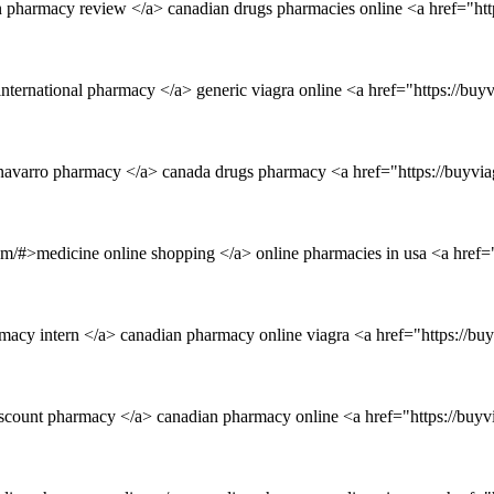
 pharmacy review </a> canadian drugs pharmacies online <a href="htt
international pharmacy </a> generic viagra online <a href="https://bu
>navarro pharmacy </a> canada drugs pharmacy <a href="https://buyv
om/#>medicine online shopping </a> online pharmacies in usa <a href="
rmacy intern </a> canadian pharmacy online viagra <a href="https://b
iscount pharmacy </a> canadian pharmacy online <a href="https://buy