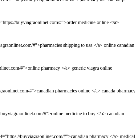
"https://buyviagraonlinet.com/#">order medicine online </a>
iagraonlinet.com/#">pharmacies shipping to usa </a> online canadian
nlinet.com/#">online pharmacy </a> generic viagra online
agraonlinet.com/#">canadian pharmacies online </a> canada pharmacy
//buyviagraonlinet.com/#">online medicine to buy </a> canadian
ref="https://buyviagraonlinet.com/#">canadian pharmacy </a> medical