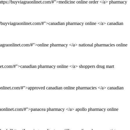
"https://buyviagraonlinet.com/#">medicine online order </a> pharmacy
://buyviagraonlinet.com/#">canadian pharmacy online </a> canadian
iagraonlinet.com/#">online pharmacy </a> national pharmacies online
inet.com/#">canadian pharmacy online </a> shoppers drug mart
aonlinet.com/#">approved canadian online pharmacies </a> canadian
graonlinet.com/#">panacea pharmacy </a> apollo pharmacy online