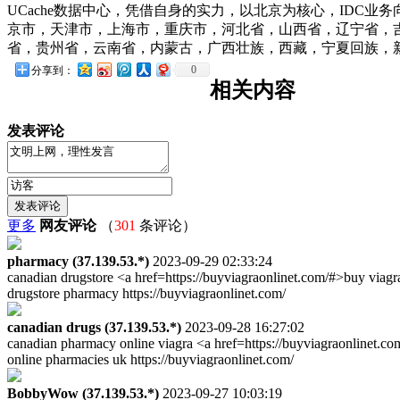
UCache数据中心，凭借自身的实力，以北京为核心，IDC
京市，天津市，上海市，重庆市，河北省，山西省，辽宁省，
省，贵州省，云南省，内蒙古，广西壮族，西藏，宁夏回族，新疆
0
分享到：
相关内容
发表评论
更多
网友评论
（
301
条评论）
pharmacy (37.139.53.*)
2023-09-29 02:33:24
canadian drugstore <a href=https://buyviagraonlinet.com/#>buy viag
drugstore pharmacy https://buyviagraonlinet.com/
canadian drugs (37.139.53.*)
2023-09-28 16:27:02
canadian pharmacy online viagra <a href=https://buyviagraonlinet.c
online pharmacies uk https://buyviagraonlinet.com/
BobbyWow (37.139.53.*)
2023-09-27 10:03:19