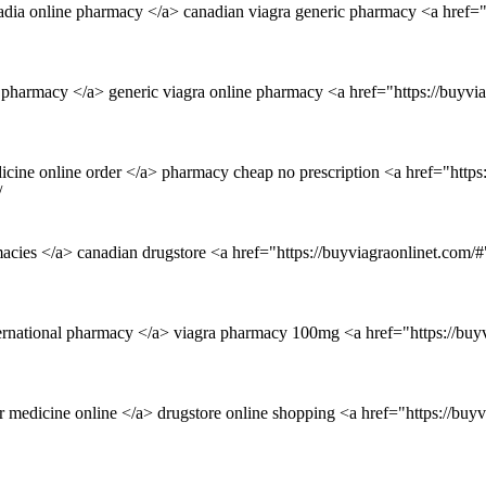
adia online pharmacy </a> canadian viagra generic pharmacy <a href="
 pharmacy </a> generic viagra online pharmacy <a href="https://buyv
cine online order </a> pharmacy cheap no prescription <a href="https
/
macies </a> canadian drugstore <a href="https://buyviagraonlinet.com/#
ernational pharmacy </a> viagra pharmacy 100mg <a href="https://buy
r medicine online </a> drugstore online shopping <a href="https://buy