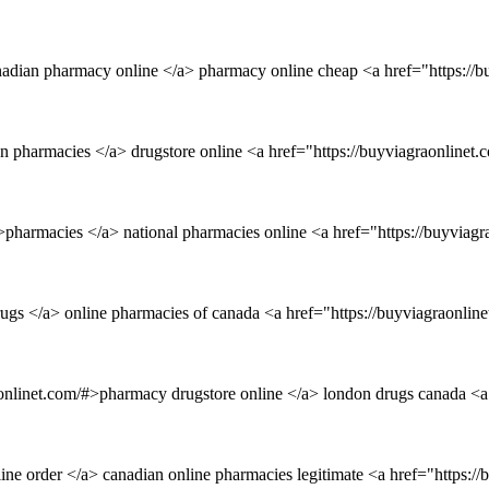
nadian pharmacy online </a> pharmacy online cheap <a href="https://
an pharmacies </a> drugstore online <a href="https://buyviagraonlinet
pharmacies </a> national pharmacies online <a href="https://buyviagr
rugs </a> online pharmacies of canada <a href="https://buyviagraonli
onlinet.com/#>pharmacy drugstore online </a> london drugs canada <a
line order </a> canadian online pharmacies legitimate <a href="https