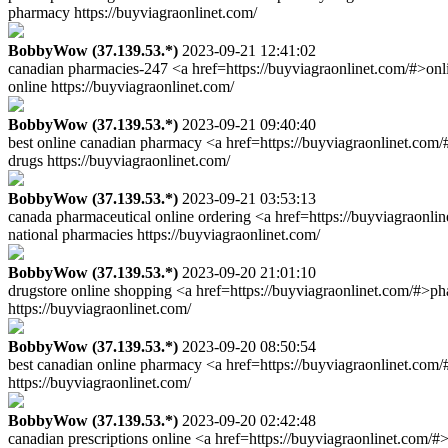
pharmacy https://buyviagraonlinet.com/
BobbyWow (37.139.53.*)
2023-09-21 12:41:02
canadian pharmacies-247 <a href=https://buyviagraonlinet.com/#>onl
online https://buyviagraonlinet.com/
BobbyWow (37.139.53.*)
2023-09-21 09:40:40
best online canadian pharmacy <a href=https://buyviagraonlinet.com
drugs https://buyviagraonlinet.com/
BobbyWow (37.139.53.*)
2023-09-21 03:53:13
canada pharmaceutical online ordering <a href=https://buyviagraonl
national pharmacies https://buyviagraonlinet.com/
BobbyWow (37.139.53.*)
2023-09-20 21:01:10
drugstore online shopping <a href=https://buyviagraonlinet.com/#>ph
https://buyviagraonlinet.com/
BobbyWow (37.139.53.*)
2023-09-20 08:50:54
best canadian online pharmacy <a href=https://buyviagraonlinet.com
https://buyviagraonlinet.com/
BobbyWow (37.139.53.*)
2023-09-20 02:42:48
canadian prescriptions online <a href=https://buyviagraonlinet.com/#