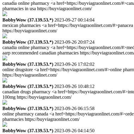
canadia online pharmacy <a href=https://buyviagraonlinet.com/#>can
pharmacies in usa https://buyviagraonlinet.com/
BobbyWow (37.139.53.*)
2023-09-27 00:14:04
mexican pharmacies <a href=https://buyviagraonlinet.com/#>panacea
https://buyviagraonlinet.com/
BobbyWow (37.139.53.*)
2023-09-26 20:07:24
canadia online pharmacy <a href=https://buyviagraonlinet.com/#>medi
aarp recommended canadian pharmacies https://buyviagraonlinet.com
BobbyWow (37.139.53.*)
2023-09-26 17:02:02
online drugstore <a href=https://buyviagraonlinet.com/#>online phar
https://buyviagraonlinet.com/
BobbyWow (37.139.53.*)
2023-09-26 10:48:12
canadian drugs pharmacy <a href=https://buyviagraonlinet.com/#>int
100mg https://buyviagraonlinet.com/
BobbyWow (37.139.53.*)
2023-09-26 06:15:58
online pharmacy canada <a href=https://buyviagraonlinet.com/#>orde
pharmacies https://buyviagraonlinet.com/
BobbyWow (37.139.53.*)
2023-09-26 04:14:50