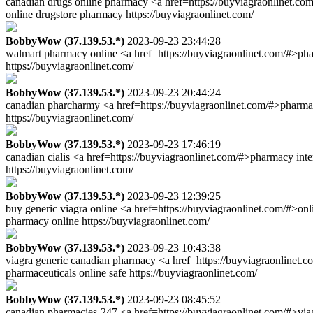
canadian drugs online pharmacy <a href=https://buyviagraonlinet.co
online drugstore pharmacy https://buyviagraonlinet.com/
BobbyWow (37.139.53.*)
2023-09-23 23:44:28
walmart pharmacy online <a href=https://buyviagraonlinet.com/#>ph
https://buyviagraonlinet.com/
BobbyWow (37.139.53.*)
2023-09-23 20:44:24
canadian pharcharmy <a href=https://buyviagraonlinet.com/#>pharmac
https://buyviagraonlinet.com/
BobbyWow (37.139.53.*)
2023-09-23 17:46:19
canadian cialis <a href=https://buyviagraonlinet.com/#>pharmacy in
https://buyviagraonlinet.com/
BobbyWow (37.139.53.*)
2023-09-23 12:39:25
buy generic viagra online <a href=https://buyviagraonlinet.com/#>on
pharmacy online https://buyviagraonlinet.com/
BobbyWow (37.139.53.*)
2023-09-23 10:43:38
viagra generic canadian pharmacy <a href=https://buyviagraonlinet.
pharmaceuticals online safe https://buyviagraonlinet.com/
BobbyWow (37.139.53.*)
2023-09-23 08:45:52
canadian pharmacies-247 <a href=https://buyviagraonlinet.com/#>via