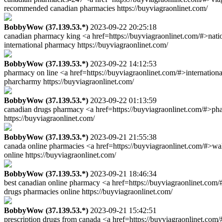
recommended canadian pharmacies https://buyviagraonlinet.com/
BobbyWow (37.139.53.*)
2023-09-22 20:25:18
canadian pharmacy king <a href=https://buyviagraonlinet.com/#>natio
international pharmacy https://buyviagraonlinet.com/
BobbyWow (37.139.53.*)
2023-09-22 14:12:53
pharmacy on line <a href=https://buyviagraonlinet.com/#>internation
pharcharmy https://buyviagraonlinet.com/
BobbyWow (37.139.53.*)
2023-09-22 01:13:59
canadian drugs pharmacy <a href=https://buyviagraonlinet.com/#>pha
https://buyviagraonlinet.com/
BobbyWow (37.139.53.*)
2023-09-21 21:55:38
canada online pharmacies <a href=https://buyviagraonlinet.com/#>w
online https://buyviagraonlinet.com/
BobbyWow (37.139.53.*)
2023-09-21 18:46:34
best canadian online pharmacy <a href=https://buyviagraonlinet.com/
drugs pharmacies online https://buyviagraonlinet.com/
BobbyWow (37.139.53.*)
2023-09-21 15:42:51
prescription drugs from canada <a href=https://buyviagraonlinet.co