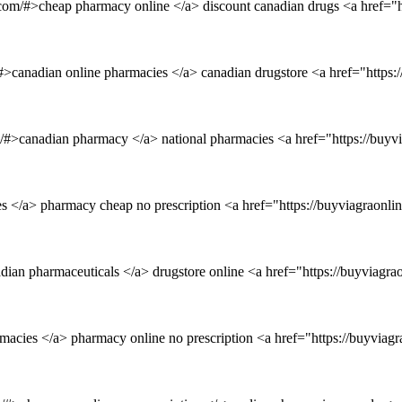
et.com/#>cheap pharmacy online </a> discount canadian drugs <a href=
/#>canadian online pharmacies </a> canadian drugstore <a href="https
om/#>canadian pharmacy </a> national pharmacies <a href="https://buyv
es </a> pharmacy cheap no prescription <a href="https://buyviagraonl
dian pharmaceuticals </a> drugstore online <a href="https://buyviagr
macies </a> pharmacy online no prescription <a href="https://buyvia