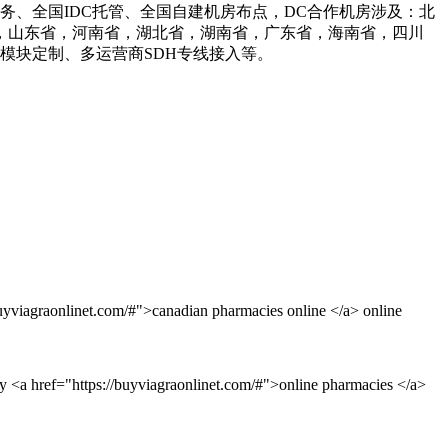
业务、全国IDC托管、全国自建机房布点，DC合作机房涉及：北
，山东省，河南省，湖北省，湖南省，广东省，海南省，四川
、模块定制、多运营商SDH专线接入等。
uyviagraonlinet.com/#">canadian pharmacies online </a> online
y <a href="https://buyviagraonlinet.com/#">online pharmacies </a>