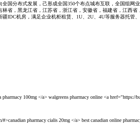
业务向全国分布式发展，己形成全国350个布点城布互联，全国组网
吉林省，黑龙江省，江苏省，浙江省，安徽省，福建省，江西省
IDC机房，满足企业机柜租赁、1U、2U、4U等服务器托管
ra pharmacy 100mg </a> walgreens pharmacy online <a href="https://b
om/#>canadian pharmacy cialis 20mg </a> best canadian online pharmac