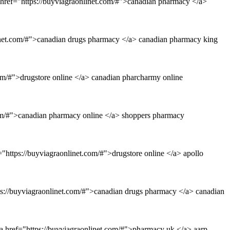
 href="https://buyviagraonlinet.com/#">canadian pharmacy </a>
linet.com/#">canadian drugs pharmacy </a> canadian pharmacy king
om/#">drugstore online </a> canadian pharcharmy online
.com/#">canadian pharmacy online </a> shoppers pharmacy
="https://buyviagraonlinet.com/#">drugstore online </a> apollo
ps://buyviagraonlinet.com/#">canadian drugs pharmacy </a> canadian
a href="https://buyviagraonlinet.com/#">pharmacy uk </a> aarp