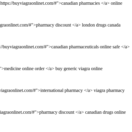
https://buyviagraonlinet.com/#">canadian pharmacies </a> online
iagraonlinet.com/#">pharmacy discount </a> london drugs canada
://buyviagraonlinet.com/#">canadian pharmaceuticals online safe </a>
">medicine online order </a> buy generic viagra online
viagraonlinet.com/#">international pharmacy </a> viagra pharmacy
viagraonlinet.com/#">pharmacy discount </a> canadian drugs online