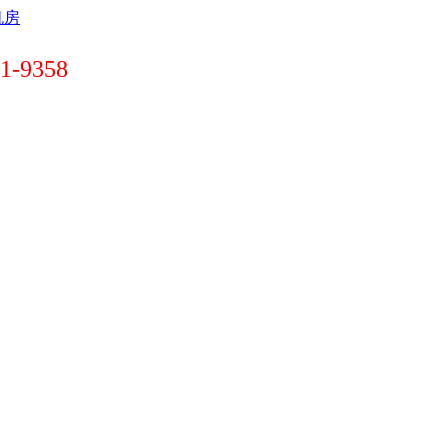
-9358