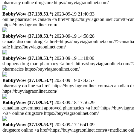
pharmacy online drugstore https://buyviagraonlinet.com/
BobbyWow (37.139.53.*)
2023-09-19 21:40:33
online pharmacies canada <a href=https://buyviagraonlinet.com/#>ca
https://buyviagraonlinet.com/
BobbyWow (37.139.53.*)
2023-09-19 14:58:28
canada discount drug <a href=https://buyviagraonlinet.com/#>canadi
safe https://buyviagraonlinet.com/
BobbyWow (37.139.53.*)
2023-09-19 11:18:06
shoppers drug mart pharmacy <a href=https://buyviagraonlinet.com/#>
pharmacies https://buyviagraonlinet.com/
BobbyWow (37.139.53.*)
2023-09-19 07:42:57
pharmacy on line <a href=https://buyviagraonlinet.com/#>canadian d
https://buyviagraonlinet.com/
BobbyWow (37.139.53.*)
2023-09-18 17:56:29
canadian government approved pharmacies <a href=https://buyviagra
</a> online drugstore https://buyviagraonlinet.com/
BobbyWow (37.139.53.*)
2023-09-17 16:41:09
drugstore online <a href=https://buyviagraonlinet.com/#>medicine on