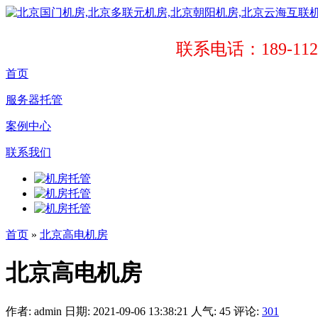
联系电话：189-1121
首页
服务器托管
案例中心
联系我们
首页
»
北京高电机房
北京高电机房
作者: admin
日期: 2021-09-06 13:38:21
人气:
45
评论:
301