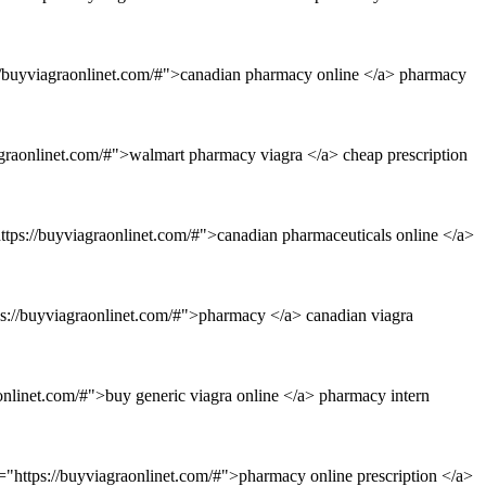
://buyviagraonlinet.com/#">canadian pharmacy online </a> pharmacy
agraonlinet.com/#">walmart pharmacy viagra </a> cheap prescription
ttps://buyviagraonlinet.com/#">canadian pharmaceuticals online </a>
tps://buyviagraonlinet.com/#">pharmacy </a> canadian viagra
onlinet.com/#">buy generic viagra online </a> pharmacy intern
f="https://buyviagraonlinet.com/#">pharmacy online prescription </a>