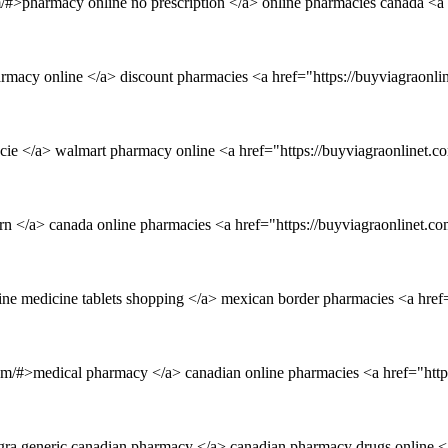
m/#>pharmacy online no prescription </a> online pharmacies canada <a
armacy online </a> discount pharmacies <a href="https://buyviagraon
ie </a> walmart pharmacy online <a href="https://buyviagraonlinet.c
tern </a> canada online pharmacies <a href="https://buyviagraonlinet
line medicine tablets shopping </a> mexican border pharmacies <a href
com/#>medical pharmacy </a> canadian online pharmacies <a href="htt
gra generic canadian pharmacy </a> canadian pharmacy drugs online <