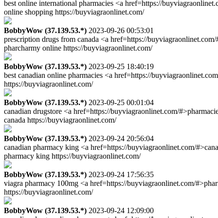
best online international pharmacies <a href=https://buyviagraonlin
online shopping https://buyviagraonlinet.com/
BobbyWow (37.139.53.*)
2023-09-26 00:53:01
prescription drugs from canada <a href=https://buyviagraonlinet.com
pharcharmy online https://buyviagraonlinet.com/
BobbyWow (37.139.53.*)
2023-09-25 18:40:19
best canadian online pharmacies <a href=https://buyviagraonlinet.c
https://buyviagraonlinet.com/
BobbyWow (37.139.53.*)
2023-09-25 00:01:04
canadian drugstore <a href=https://buyviagraonlinet.com/#>pharmaci
canada https://buyviagraonlinet.com/
BobbyWow (37.139.53.*)
2023-09-24 20:56:04
canadian pharmacy king <a href=https://buyviagraonlinet.com/#>cana
pharmacy king https://buyviagraonlinet.com/
BobbyWow (37.139.53.*)
2023-09-24 17:56:35
viagra pharmacy 100mg <a href=https://buyviagraonlinet.com/#>phar
https://buyviagraonlinet.com/
BobbyWow (37.139.53.*)
2023-09-24 12:09:00