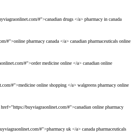
buyviagraonlinet.com/#">canadian drugs </a> pharmacy in canada
.com/#">online pharmacy canada </a> canadian pharmaceuticals online
aonlinet.com/#">order medicine online </a> canadian online
net.com/#">medicine online shopping </a> walgreens pharmacy online
 href="https://buyviagraonlinet.com/#">canadian online pharmacy
://buyviagraonlinet.com/#">pharmacy uk </a> canada pharmaceuticals