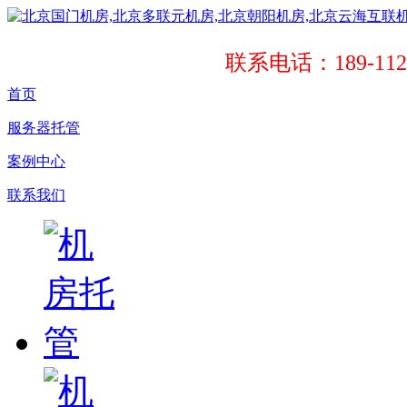
联系电话：189-1121
首页
服务器托管
案例中心
联系我们