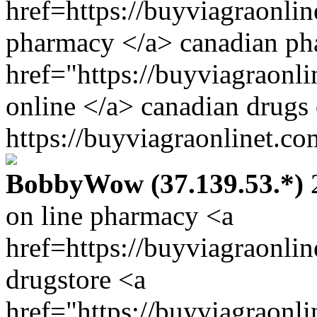
href=https://buyviagraonlin
pharmacy </a> canadian ph
href="https://buyviagraonl
online </a> canadian drugs
https://buyviagraonlinet.co
BobbyWow (37.139.53.*)
2
on line pharmacy <a
href=https://buyviagraonli
drugstore <a
href="https://buyviagraonl