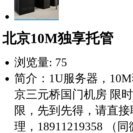
北京10M独享托管
浏览量:
75
简介：1U服务器，10
京三元桥国门机房 限时
限，先到先得，请直接
理，18911219358 