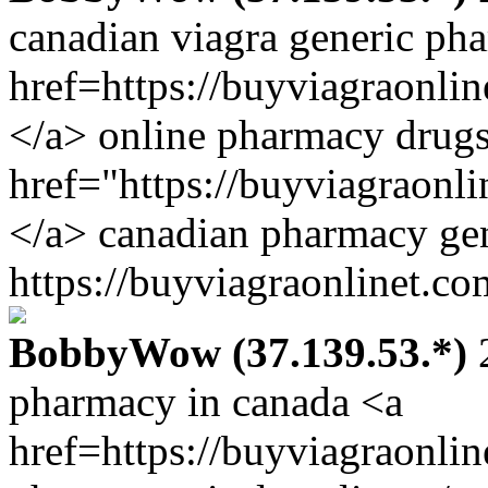
canadian viagra generic ph
href=https://buyviagraonli
</a> online pharmacy drugs
href="https://buyviagraonl
</a> canadian pharmacy gen
https://buyviagraonlinet.co
BobbyWow (37.139.53.*)
2
pharmacy in canada <a
href=https://buyviagraonli