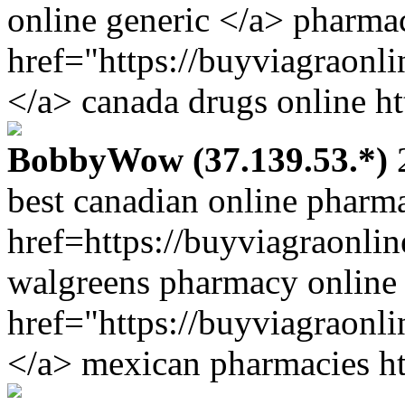
online generic </a> pharma
href="https://buyviagraon
</a> canada drugs online ht
BobbyWow (37.139.53.*)
2
best canadian online pharm
href=https://buyviagraonli
walgreens pharmacy online
href="https://buyviagraonl
</a> mexican pharmacies ht