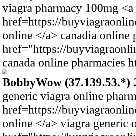
viagra pharmacy 100mg <a
href=https://buyviagraonl
online </a> canadia online
href="https://buyviagraonl
canada online pharmacies ht
BobbyWow (37.139.53.*)
2
generic viagra online phar
href=https://buyviagraonli
online </a> viagra generic