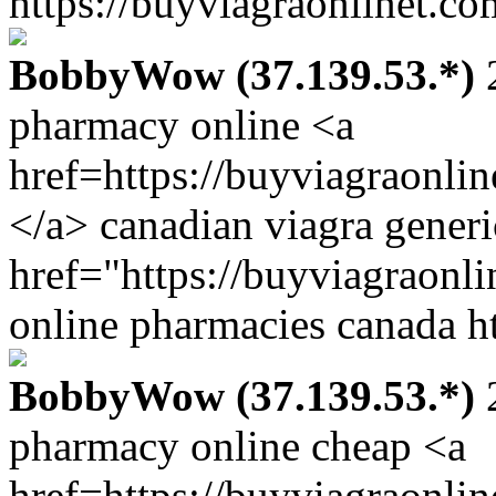
https://buyviagraonlinet.co
BobbyWow (37.139.53.*)
2
pharmacy online <a
href=https://buyviagraonli
</a> canadian viagra gener
href="https://buyviagraonl
online pharmacies canada ht
BobbyWow (37.139.53.*)
2
pharmacy online cheap <a
href=https://buyviagraonli