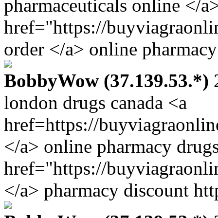
pharmaceuticals online </a
href="https://buyviagraonl
order </a> online pharmacy
BobbyWow (37.139.53.*)
2
london drugs canada <a
href=https://buyviagraonli
</a> online pharmacy drugs
href="https://buyviagraonl
</a> pharmacy discount htt