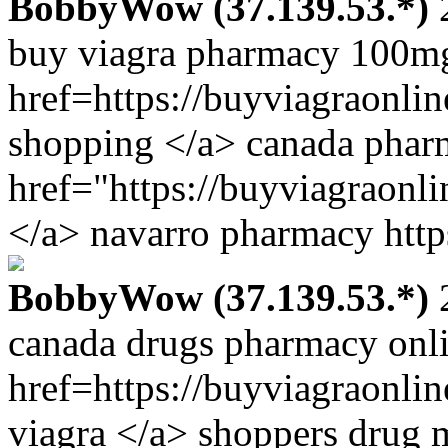
BobbyWow (37.139.53.*)
2
buy viagra pharmacy 100m
href=https://buyviagraonli
shopping </a> canada pharm
href="https://buyviagraonl
</a> navarro pharmacy http
BobbyWow (37.139.53.*)
2
canada drugs pharmacy onl
href=https://buyviagraonl
viagra </a> shoppers drug 