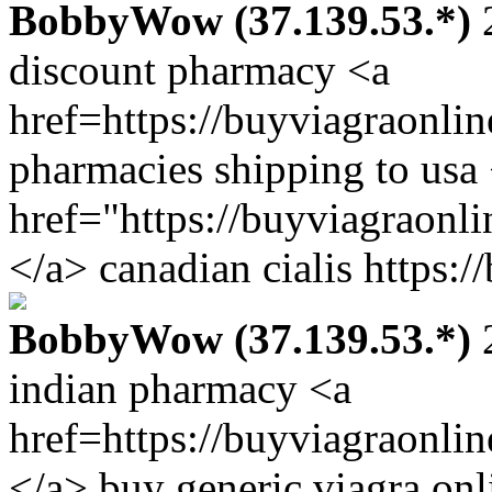
BobbyWow (37.139.53.*)
2
discount pharmacy <a
href=https://buyviagraonli
pharmacies shipping to usa
href="https://buyviagraonl
</a> canadian cialis https:
BobbyWow (37.139.53.*)
2
indian pharmacy <a
href=https://buyviagraonli
</a> buy generic viagra onl