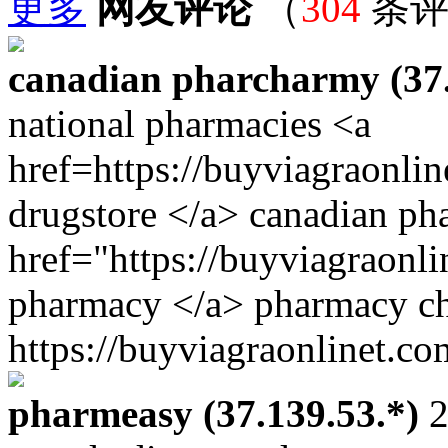
更多
网友评论
（
304
条评
canadian pharcharmy (37.
national pharmacies <a
href=https://buyviagraonli
drugstore </a> canadian ph
href="https://buyviagraonli
pharmacy </a> pharmacy ch
https://buyviagraonlinet.co
pharmeasy (37.139.53.*)
2