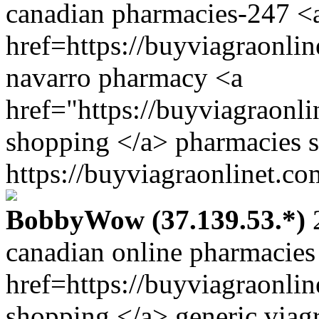
canadian pharmacies-247 <
href=https://buyviagraonli
navarro pharmacy <a
href="https://buyviagraonl
shopping </a> pharmacies s
https://buyviagraonlinet.co
BobbyWow (37.139.53.*)
2
canadian online pharmacies 
href=https://buyviagraonli
shopping </a> generic viag