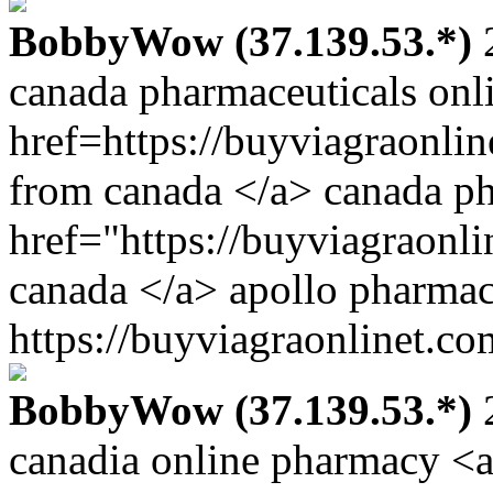
BobbyWow (37.139.53.*)
2
canada pharmaceuticals onl
href=https://buyviagraonlin
from canada </a> canada p
href="https://buyviagraonl
canada </a> apollo pharmac
https://buyviagraonlinet.co
BobbyWow (37.139.53.*)
2
canadia online pharmacy <