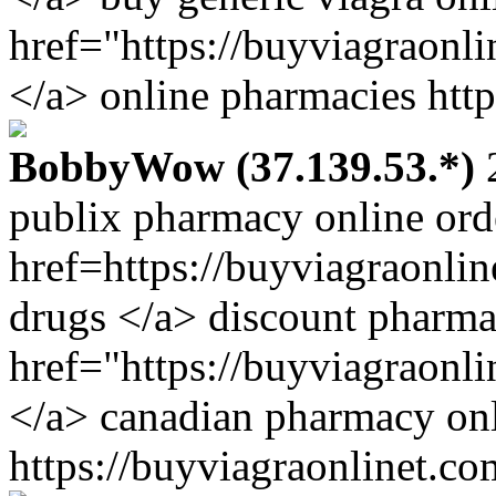
href="https://buyviagraonl
</a> online pharmacies http
BobbyWow (37.139.53.*)
2
publix pharmacy online ord
href=https://buyviagraonli
drugs </a> discount pharm
href="https://buyviagraonl
</a> canadian pharmacy onl
https://buyviagraonlinet.co