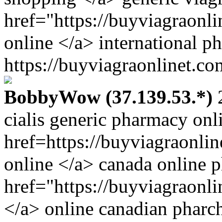
href="https://buyviagraonl
online </a> international p
https://buyviagraonlinet.co
BobbyWow (37.139.53.*)
2
cialis generic pharmacy onl
href=https://buyviagraonli
online </a> canada online 
href="https://buyviagraonl
</a> online canadian phar