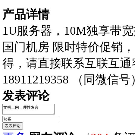
产品详情
1U服务器，10M独享带
国门机房 限时特价促销，
得，请直接联系互联互通
18911219358 （同微信号
发表评论