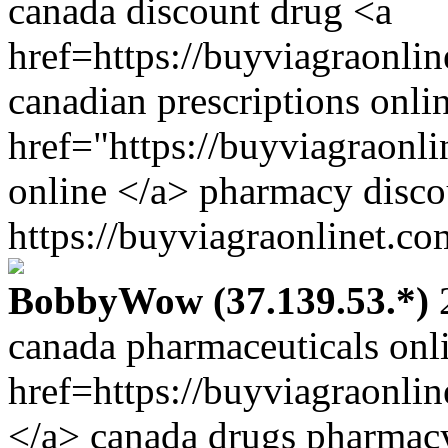
canada discount drug <a
href=https://buyviagraonli
canadian prescriptions onli
href="https://buyviagraonl
online </a> pharmacy disco
https://buyviagraonlinet.co
BobbyWow (37.139.53.*)
2
canada pharmaceuticals onl
href=https://buyviagraonli
</a> canada drugs pharmac