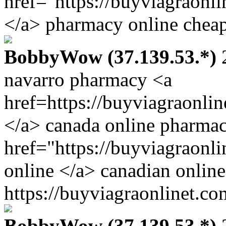
href="https://buyviagraonl
</a> pharmacy online cheap
BobbyWow (37.139.53.*)
2
navarro pharmacy <a
href=https://buyviagraonli
</a> canada online pharmac
href="https://buyviagraonl
online </a> canadian online
https://buyviagraonlinet.co
BobbyWow (37.139.53.*)
2