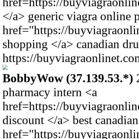
href=https://buyviagraonli
</a> generic viagra online
href="https://buyviagraonl
shopping </a> canadian dru
https://buyviagraonlinet.co
BobbyWow (37.139.53.*)
2
pharmacy intern <a
href=https://buyviagraonli
discount </a> best canadia
href="https://buyviagraonl