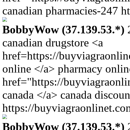
canadian pharmacies-247 ht
BobbyWow (37.139.53.*)
2
canadian drugstore <a
href=https://buyviagraonli
online </a> pharmacy onlin
href="https://buyviagraonl
canada </a> canada discoun
https://buyviagraonlinet.co
BobbyWow (37.139.53.*)
2