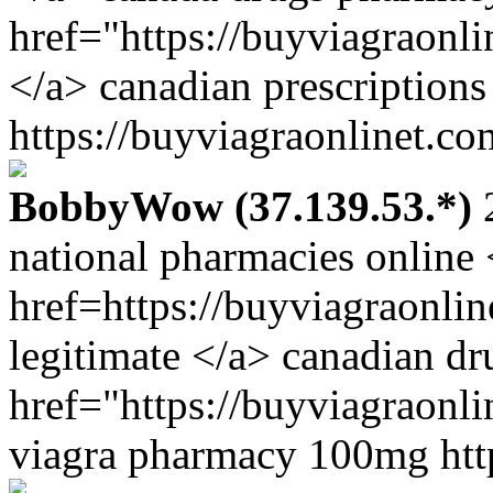
href="https://buyviagraonl
</a> canadian prescriptions
https://buyviagraonlinet.co
BobbyWow (37.139.53.*)
2
national pharmacies online 
href=https://buyviagraonli
legitimate </a> canadian d
href="https://buyviagraonli
viagra pharmacy 100mg http