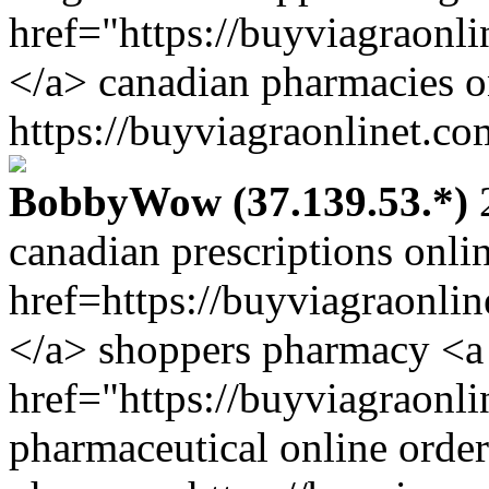
href="https://buyviagraonl
</a> canadian pharmacies o
https://buyviagraonlinet.co
BobbyWow (37.139.53.*)
2
canadian prescriptions onli
href=https://buyviagraonli
</a> shoppers pharmacy <a
href="https://buyviagraonl
pharmaceutical online order