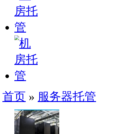
首页
»
服务器托管