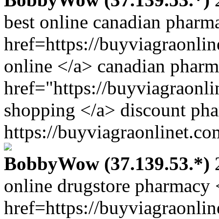
best online canadian pharm
href=https://buyviagraonli
online </a> canadian pharm
href="https://buyviagraonl
shopping </a> discount ph
https://buyviagraonlinet.co
BobbyWow (37.139.53.*)
2
online drugstore pharmacy 
href=https://buyviagraonli