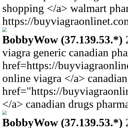
shopping </a> walmart pha
https://buyviagraonlinet.co
BobbyWow (37.139.53.*)
2
viagra generic canadian ph
href=https://buyviagraonli
online viagra </a> canadia
href="https://buyviagraonl
</a> canadian drugs pharma
BobbyWow (37.139.53.*)
2