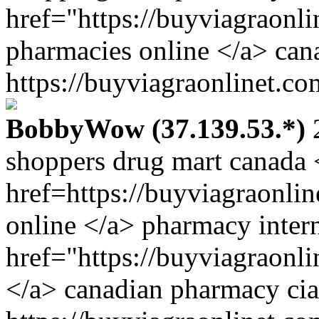
href="https://buyviagraonl
pharmacies online </a> cana
https://buyviagraonlinet.co
BobbyWow (37.139.53.*)
2
shoppers drug mart canada 
href=https://buyviagraonl
online </a> pharmacy inter
href="https://buyviagraonl
</a> canadian pharmacy ci