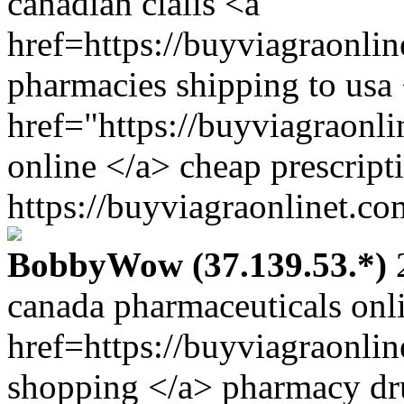
canadian cialis <a
href=https://buyviagraonli
pharmacies shipping to usa
href="https://buyviagraonl
online </a> cheap prescript
https://buyviagraonlinet.co
BobbyWow (37.139.53.*)
2
canada pharmaceuticals onl
href=https://buyviagraonli
shopping </a> pharmacy dru