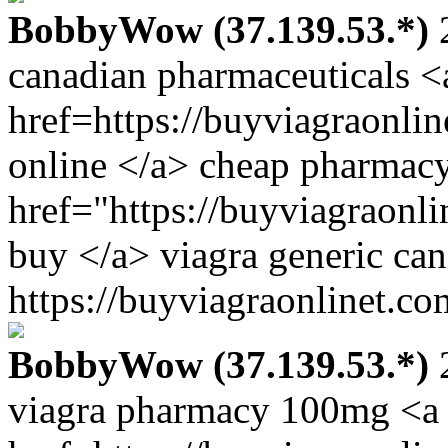
BobbyWow (37.139.53.*)
2
canadian pharmaceuticals <
href=https://buyviagraonli
online </a> cheap pharmacy
href="https://buyviagraonl
buy </a> viagra generic ca
https://buyviagraonlinet.co
BobbyWow (37.139.53.*)
2
viagra pharmacy 100mg <a