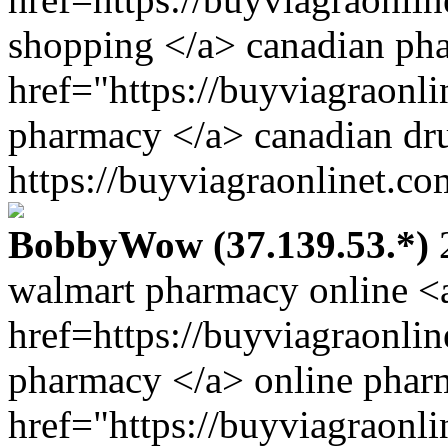
shopping </a> canadian ph
href="https://buyviagraonl
pharmacy </a> canadian dr
https://buyviagraonlinet.co
BobbyWow (37.139.53.*)
2
walmart pharmacy online <
href=https://buyviagraonli
pharmacy </a> online phar
href="https://buyviagraonl