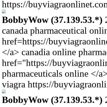
https://buyviagraonlinet.co
BobbyWow (37.139.53.*)
2
canada pharmaceutical onli
href=https://buyviagraonli
</a> canadia online pharma
href="https://buyviagraonl
pharmaceuticals online </a
viagra https://buyviagraonl
BobbyWow (37.139.53.*)
2