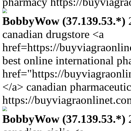
pharmacy https://buyviagra
BobbyWow (37.139.53.*)
2
canadian drugstore <a
href=https://buyviagraonli
best online international p
href="https://buyviagraonl
</a> canadian pharmaceutica
https://buyviagraonlinet.co
BobbyWow (37.139.53.*)
2