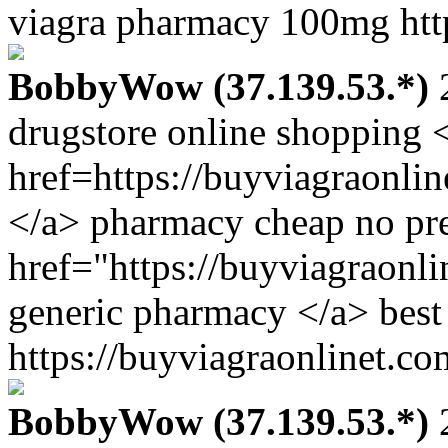
viagra pharmacy 100mg http
BobbyWow (37.139.53.*)
2
drugstore online shopping 
href=https://buyviagraonli
</a> pharmacy cheap no pre
href="https://buyviagraonl
generic pharmacy </a> best 
https://buyviagraonlinet.co
BobbyWow (37.139.53.*)
2