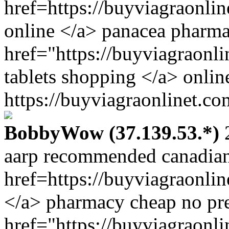
href=https://buyviagraonl
online </a> panacea pharm
href="https://buyviagraonl
tablets shopping </a> onli
https://buyviagraonlinet.co
BobbyWow (37.139.53.*)
2
aarp recommended canadian
href=https://buyviagraonli
</a> pharmacy cheap no pre
href="https://buyviagraonl