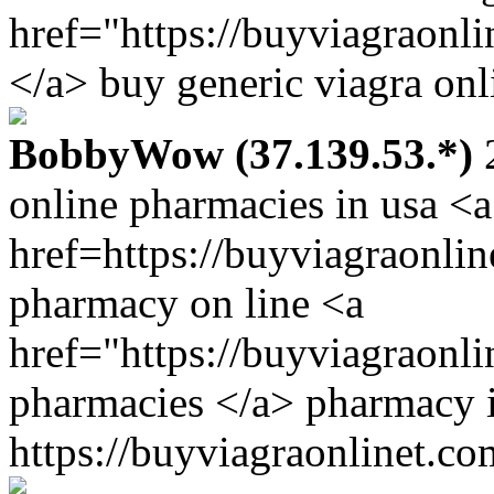
href="https://buyviagraonl
</a> buy generic viagra onl
BobbyWow (37.139.53.*)
2
online pharmacies in usa <a
href=https://buyviagraonlin
pharmacy on line <a
href="https://buyviagraonl
pharmacies </a> pharmacy 
https://buyviagraonlinet.co