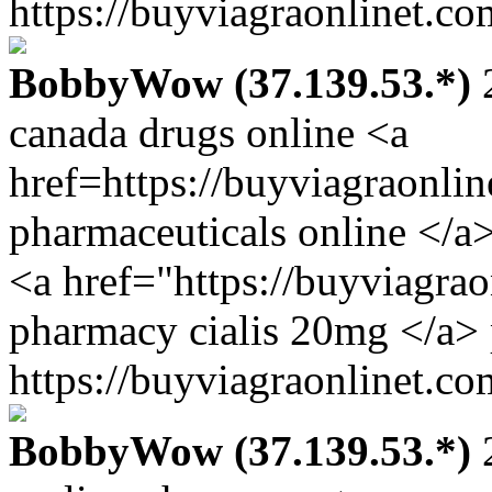
https://buyviagraonlinet.co
BobbyWow (37.139.53.*)
2
canada drugs online <a
href=https://buyviagraonli
pharmaceuticals online </a>
<a href="https://buyviagra
pharmacy cialis 20mg </a> 
https://buyviagraonlinet.co
BobbyWow (37.139.53.*)
2