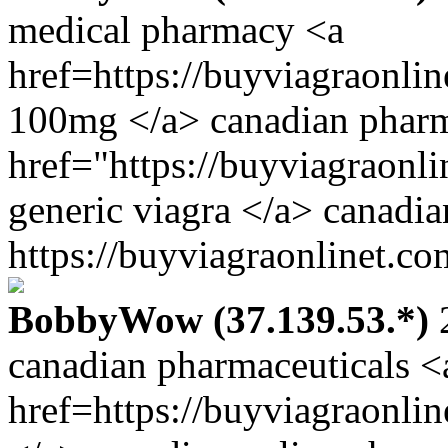
medical pharmacy <a
href=https://buyviagraonli
100mg </a> canadian pharm
href="https://buyviagraonl
generic viagra </a> canadi
https://buyviagraonlinet.co
BobbyWow (37.139.53.*)
2
canadian pharmaceuticals <
href=https://buyviagraonli