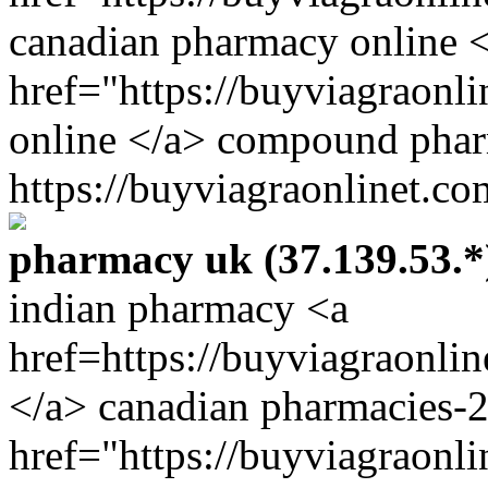
canadian pharmacy online 
href="https://buyviagraon
online </a> compound pha
https://buyviagraonlinet.co
pharmacy uk (37.139.53.*
indian pharmacy <a
href=https://buyviagraonli
</a> canadian pharmacies-
href="https://buyviagraonl