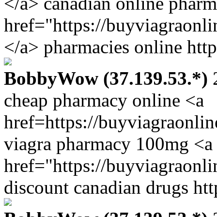
</a> canadian online pharm
href="https://buyviagraonl
</a> pharmacies online http
BobbyWow (37.139.53.*)
2
cheap pharmacy online <a
href=https://buyviagraonli
viagra pharmacy 100mg <a
href="https://buyviagraonl
discount canadian drugs htt