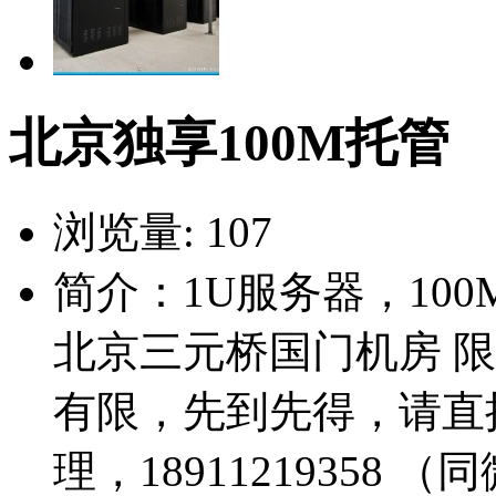
北京独享100M托管
浏览量:
107
简介：1U服务器，100
北京三元桥国门机房 限
有限，先到先得，请直
理，18911219358 