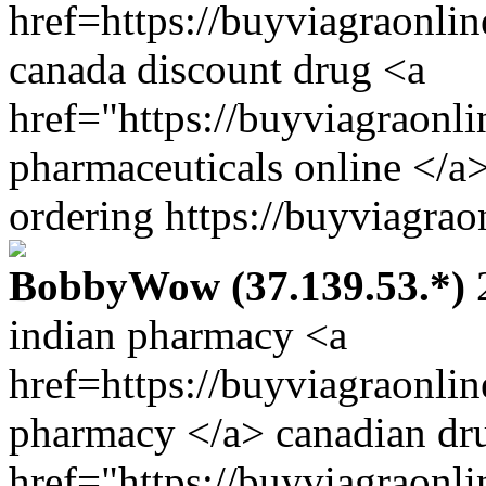
href=https://buyviagraonli
canada discount drug <a
href="https://buyviagraonl
pharmaceuticals online </a
ordering https://buyviagrao
BobbyWow (37.139.53.*)
2
indian pharmacy <a
href=https://buyviagraonli
pharmacy </a> canadian dru
href="https://buyviagraonl