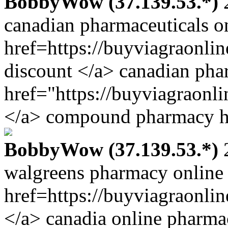
BobbyWow (37.139.53.*)
2
canadian pharmaceuticals o
href=https://buyviagraonli
discount </a> canadian pha
href="https://buyviagraonl
</a> compound pharmacy ht
BobbyWow (37.139.53.*)
2
walgreens pharmacy online
href=https://buyviagraonli
</a> canadia online pharma