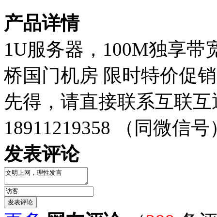
产品详情
1U服务器，100M独享带
桥国门机房 限时特价促销
先得，请直接联系互联互
18911219358 （同微信号
发表评论