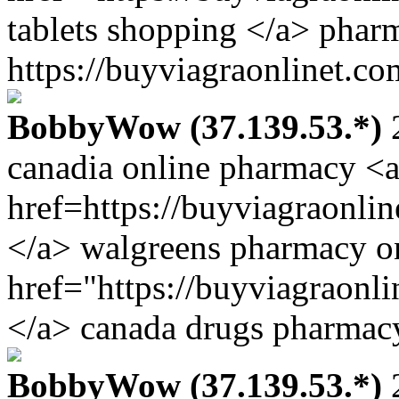
tablets shopping </a> phar
https://buyviagraonlinet.co
BobbyWow (37.139.53.*)
2
canadia online pharmacy <
href=https://buyviagraonli
</a> walgreens pharmacy o
href="https://buyviagraonl
</a> canada drugs pharmacy
BobbyWow (37.139.53.*)
2