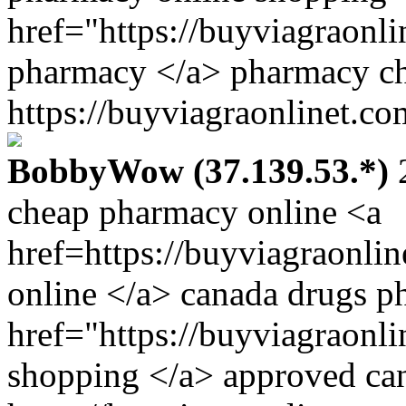
href="https://buyviagraonl
pharmacy </a> pharmacy ch
https://buyviagraonlinet.co
BobbyWow (37.139.53.*)
2
cheap pharmacy online <a
href=https://buyviagraonli
online </a> canada drugs 
href="https://buyviagraonl
shopping </a> approved ca