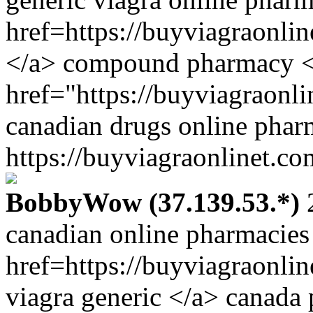
href=https://buyviagraonli
</a> compound pharmacy 
href="https://buyviagraonl
canadian drugs online phar
https://buyviagraonlinet.co
BobbyWow (37.139.53.*)
2
canadian online pharmacies
href=https://buyviagraonli
viagra generic </a> canada 