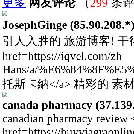
更多
网友评论
（
299
条评
JosephGinge (85.90.208.*
引人入胜的 旅游博客! 干得
href=https://iqvel.com/zh-
Hans/a/%E6%84%8F%
托斯卡納</a> 精彩的 素
canada pharmacy (37.139.
canadian pharmacy review 
href=https://buyviagraonli