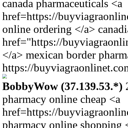
canada pharmaceuticals <a
href=https://buyviagraonli
online ordering </a> canad
href="https://buyviagraonl
</a> mexican border pharm
https://buyviagraonlinet.co
BobbyWow (37.139.53.*)
2
pharmacy online cheap <a
href=https://buyviagraonli
pharmacy online shopping 