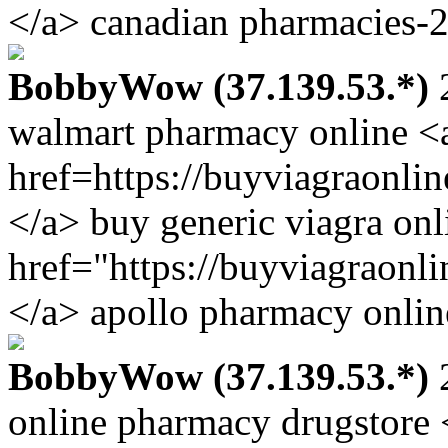
</a> canadian pharmacies-2
BobbyWow (37.139.53.*)
2
walmart pharmacy online <
href=https://buyviagraonli
</a> buy generic viagra onl
href="https://buyviagraonl
</a> apollo pharmacy onlin
BobbyWow (37.139.53.*)
2
online pharmacy drugstore 