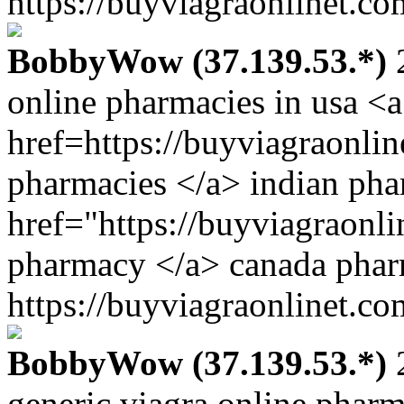
https://buyviagraonlinet.co
BobbyWow (37.139.53.*)
2
online pharmacies in usa <a
href=https://buyviagraonli
pharmacies </a> indian ph
href="https://buyviagraonli
pharmacy </a> canada pha
https://buyviagraonlinet.co
BobbyWow (37.139.53.*)
2
generic viagra online phar