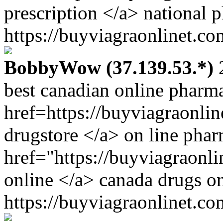
prescription </a> national 
https://buyviagraonlinet.co
BobbyWow (37.139.53.*)
2
best canadian online pharm
href=https://buyviagraonli
drugstore </a> on line pha
href="https://buyviagraonl
online </a> canada drugs o
https://buyviagraonlinet.co