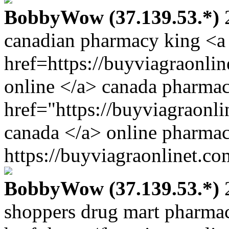
BobbyWow (37.139.53.*)
2
canadian pharmacy king <a
href=https://buyviagraonl
online </a> canada pharma
href="https://buyviagraonl
canada </a> online pharmac
https://buyviagraonlinet.co
BobbyWow (37.139.53.*)
2
shoppers drug mart pharma