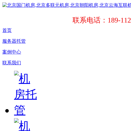
联系电话：189-1121
首页
服务器托管
案例中心
联系我们