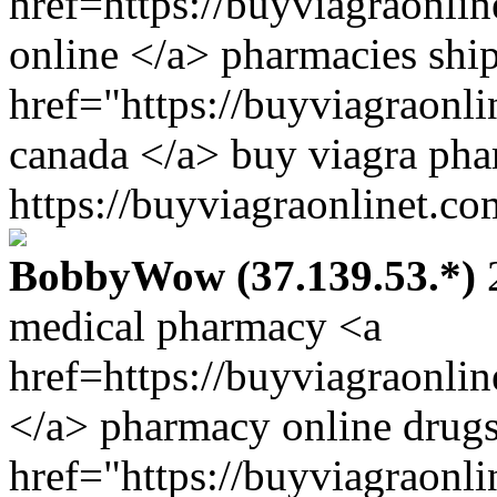
href=https://buyviagraonli
online </a> pharmacies ship
href="https://buyviagraonl
canada </a> buy viagra p
https://buyviagraonlinet.co
BobbyWow (37.139.53.*)
2
medical pharmacy <a
href=https://buyviagraonli
</a> pharmacy online drugs
href="https://buyviagraonl