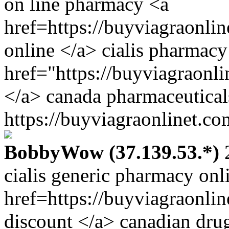
on line pharmacy <a
href=https://buyviagraonli
online </a> cialis pharmacy
href="https://buyviagraonl
</a> canada pharmaceutical
https://buyviagraonlinet.co
BobbyWow (37.139.53.*)
2
cialis generic pharmacy onl
href=https://buyviagraonli
discount </a> canadian dru