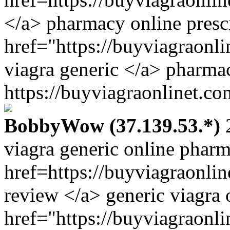
</a> pharmacy online presc
href="https://buyviagraonl
viagra generic </a> pharma
https://buyviagraonlinet.co
BobbyWow (37.139.53.*)
2
viagra generic online phar
href=https://buyviagraonli
review </a> generic viagra 
href="https://buyviagraon