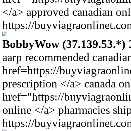
</a> approved canadian onl
https://buyviagraonlinet.co
BobbyWow (37.139.53.*)
2
aarp recommended canadian
href=https://buyviagraonli
prescription </a> canada on
href="https://buyviagraonl
online </a> pharmacies ship
https://buyviagraonlinet.co