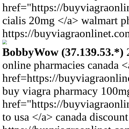
href="https://buyviagraonl
cialis 20mg </a> walmart p
https://buyviagraonlinet.co
BobbyWow (37.139.53.*)
2
online pharmacies canada <
href=https://buyviagraonli
buy viagra pharmacy 100m
href="https://buyviagraonl
to usa </a> canada discount