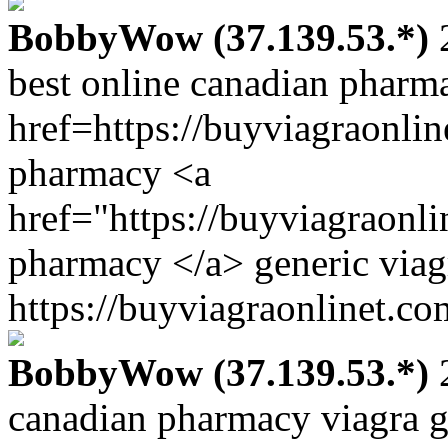
BobbyWow (37.139.53.*)
2
best online canadian pharm
href=https://buyviagraonli
pharmacy <a
href="https://buyviagraonl
pharmacy </a> generic viag
https://buyviagraonlinet.co
BobbyWow (37.139.53.*)
2
canadian pharmacy viagra g