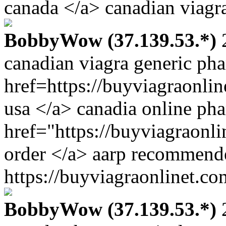
canada </a> canadian viagra
BobbyWow (37.139.53.*)
2
canadian viagra generic ph
href=https://buyviagraonli
usa </a> canadia online ph
href="https://buyviagraonl
order </a> aarp recommend
https://buyviagraonlinet.co
BobbyWow (37.139.53.*)
2