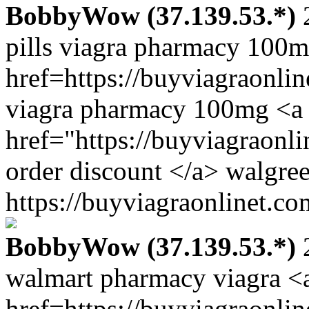
BobbyWow (37.139.53.*)
2
pills viagra pharmacy 100
href=https://buyviagraonli
viagra pharmacy 100mg <a
href="https://buyviagraonl
order discount </a> walgre
https://buyviagraonlinet.co
BobbyWow (37.139.53.*)
2
walmart pharmacy viagra <
href=https://buyviagraonli