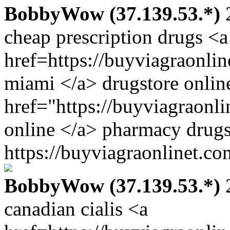
BobbyWow (37.139.53.*)
2
cheap prescription drugs <a
href=https://buyviagraonli
miami </a> drugstore onlin
href="https://buyviagraonl
online </a> pharmacy drugs
https://buyviagraonlinet.co
BobbyWow (37.139.53.*)
2
canadian cialis <a