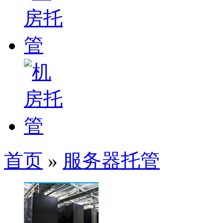
首页
»
服务器托管